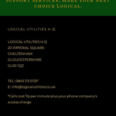
Support Services. Make your next
choice Logical.
LOGICAL UTILITIES H.Q
LOGICAL UTILITIES H.Q
20 IMPERIAL SQUARE
CHELTENHAM
GLOUCESTERSHIRE
GL50 1QZ
TEL: 0845 113 0125*
E:
info@logicalutilities.co.uk
*Calls cost 7p per minute plus your phone company’s
access charge