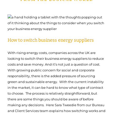
How to switch business energy suppliers
With rising energy costs, companies across the UK are
looking to switch their business energy suppliers to reduce
costs and save money. And it’s not just a question of cost.
With growing public concern for social and corporate
responsibility, there is the added pressure of sourcing
green and sustainable energy. With the current instability
in the market, it can be hard to know what type of contract
to choose. The process is relatively straightforward, but
there are some things you should be aware of before
making any decisions. Here Sara Tweedie from our Bureau
and Client Services team explains how switching works and