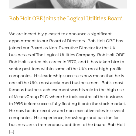
Bob Holt OBE joins the Logical Utilities Board
We are incredibly pleased to announce a significant
appointment to our Board of Directors. Bob Holt OBE has
joined our Board as Non-Executive Director for the UK
businesses of The Logical Utilities Company. Bob Holt OBE
Bob Holt started his career in 1970, and it has taken him to
senior positions within some of the UK’s most high-profile
companies. His leadership successes now mean that he is
one of the UK’s most acclaimed businessmen. Bob’s most
famous business achievement was his role in the high rise
of Mears Group PLC, where he took control of the business
in 1996 before successfully floating it onto the stock market.
He now holds executive and non-executive roles in several
companies. His experience, knowledge and passion for
business are a tremendous addition to the board. Bob Holt
[...]