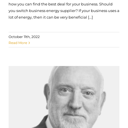
how you can find the best deal for your business. Should
you switch business energy supplier? If your business uses a
lot of energy, then it can be very beneficial [...]
October 11th, 2022
Read More