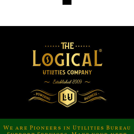
We are Pioneers in Utilities Bureau