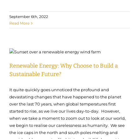
September 6th, 2022
Read More
Renewable Energy: Why Choose to Build a
Sustainable Future?
It quite quickly goes unnoticed the profound and
devastating changes that have happened to the planet
over the last 70 years, when global temperatures first
started to rise, as we live our lives day-to-day. However,
when we take a moment to zoom out to look at our world,
we begin to realise our carelessness as humanity. We see
the ice caps in the north and south poles melting and