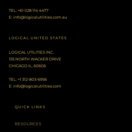
TEL: +61 028 114 4477
E:
info@logicalutilities.com.au
LOGICAL UNITED STATES
LOGICAL UTILITIES INC.
155 NORTH WACKER DRIVE
CHICAGO IL, 60606
TEL: +1 312-803-6956
E:
info@logicalutilities.com
QUICK LINKS
RESOURCES