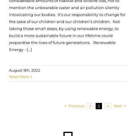
considerable amounts of habitat and wildlife loss, not to
mention the unbearable water and air pollution silently
intoxicating our bodies. It’s our responsibility to change for
the sake of our children and our children’s children. Not
taking those small steps, by using renewable energy, to
build a more sustainable future in our lifetime could
jeopardise the lives of future generations. Renewable
Energy - [...]
August 9th, 2022
Read More
Previous
Next
2
3
4