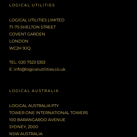
LOGICAL UTILITIES
LOGICAL UTILITIES LIMITED
71-75 SHELTON STREET
COVENT GARDEN
LONDON
WC2H 9JQ
TEL: 020 7523 5353
E:
info@logicalutilities.co.uk
LOGICAL AUSTRALIA
LOGICAL AUSTRALIA PTY
TOWER ONE INTERNATIONAL TOWERS
100 BARANGAROO AVENUE
SYDNEY, 2000
NSW AUSTRALIA