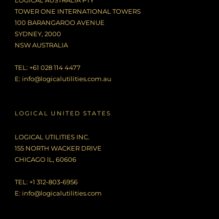
LOGICAL AUSTRALIA PTY
TOWER ONE INTERNATIONAL TOWERS
100 BARANGAROO AVENUE
SYDNEY, 2000
NSW AUSTRALIA
TEL: +61 028 114 4477
E:
info@logicalutilities.com.au
LOGICAL UNITED STATES
LOGICAL UTILITIES INC.
155 NORTH WACKER DRIVE
CHICAGO IL, 60606
TEL: +1 312-803-6956
E:
info@logicalutilities.com