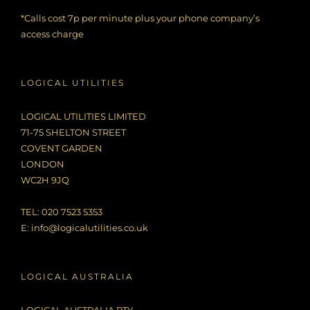
*Calls cost 7p per minute plus your phone company’s
access charge
LOGICAL UTILITIES
LOGICAL UTILITIES LIMITED
71-75 SHELTON STREET
COVENT GARDEN
LONDON
WC2H 9JQ
TEL: 020 7523 5353
E:
info@logicalutilities.co.uk
LOGICAL AUSTRALIA