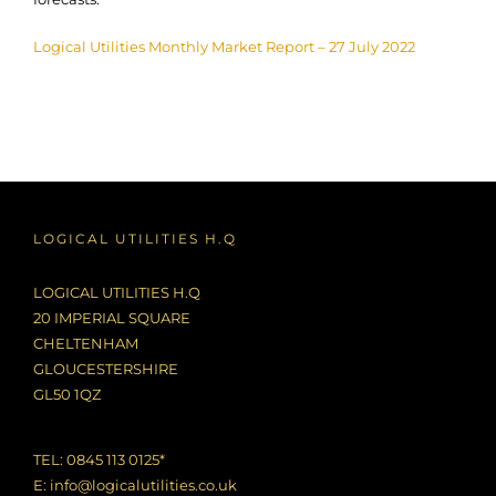
Logical Utilities Monthly Market Report – 27 July 2022
LOGICAL UTILITIES H.Q
LOGICAL UTILITIES H.Q
20 IMPERIAL SQUARE
CHELTENHAM
GLOUCESTERSHIRE
GL50 1QZ
TEL: 0845 113 0125*
E:
info@logicalutilities.co.uk